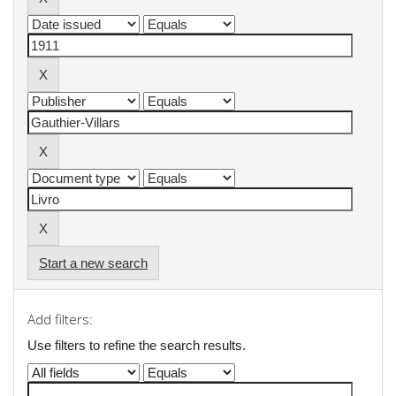
Start a new search
Add filters:
Use filters to refine the search results.