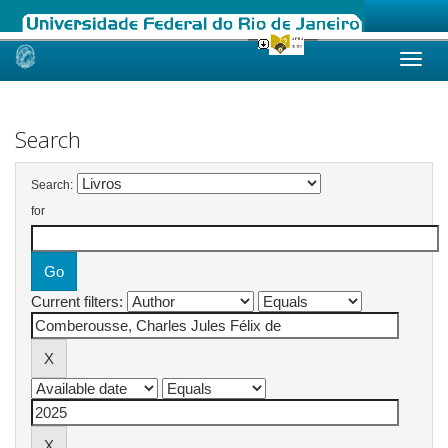
Skip
navigation
Search
Search:
for
Current filters: