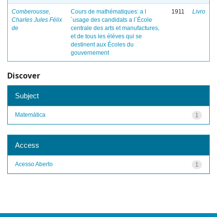
Comberousse,
Cours de mathématiques: a l
1911
Livro
Charles Jules Félix
´usage des candidats a l´École
de
centrale des arts et manufactures,
et de tous les élèves qui se
destinent aux Écoles du
gouvernement
Discover
Subject
Matemática
1
Access
Acesso Aberto
1