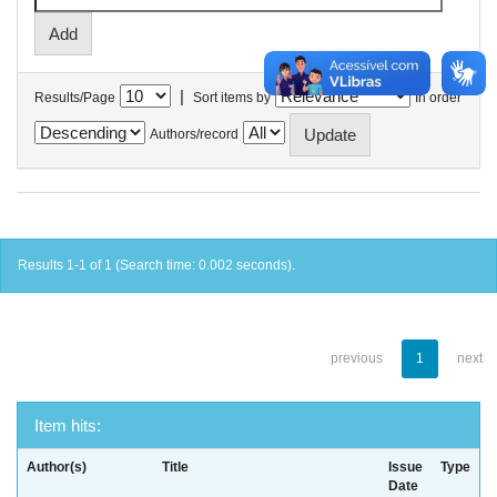
|
Results/Page
Sort items by
In order
Authors/record
Results 1-1 of 1 (Search time: 0.002 seconds).
previous
1
next
Item hits:
Author(s)
Title
Issue
Type
Date