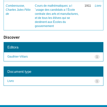
Comberousse,
Cours de mathématiques: a l
1911
Livro
Charles Jules Félix
´usage des candidats a l´École
de
centrale des arts et manufactures,
et de tous les élèves qui se
destinent aux Écoles du
gouvernement
Discover
Editora
Gauthier-Villars
1
Document type
Livro
1