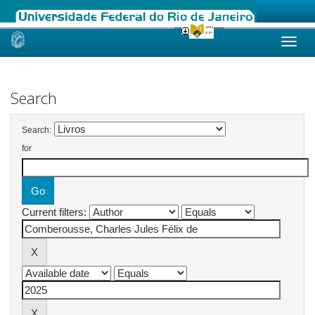
Skip
navigation
Search
Search:
for
Current filters: