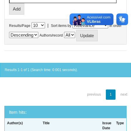
|
Results/Page
Sort items by
In order
Authors/record
Results 1-1 of 1 (Search time: 0.001 seconds).
previous
1
next
Item hits:
Author(s)
Title
Issue
Type
Date