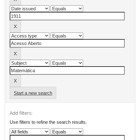
Start a new search
Add filters:
Use filters to refine the search results.