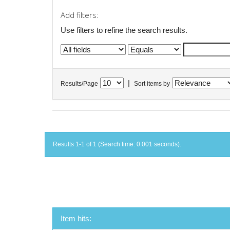
Add filters:
Use filters to refine the search results.
|
Results/Page
Sort items by
Results 1-1 of 1 (Search time: 0.001 seconds).
Item hits: