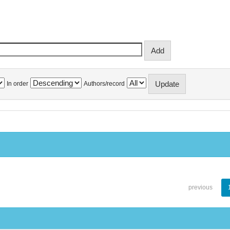
In order
Authors/record
previous