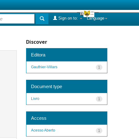
Sign on to:
Language
Discover
Editora
Gauthier-Villars
1
Document type
Livro
1
Access
Acesso Aberto
1