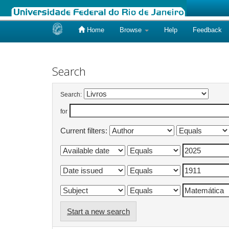
Home
Browse
Help
Feedback
Skip
navigation
Search
Search:
for
Current filters:
Start a new search