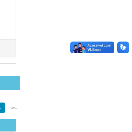
1
next