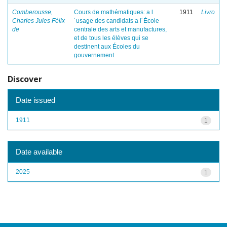
Comberousse,
Cours de mathématiques: a l
1911
Livro
Charles Jules Félix
´usage des candidats a l´École
de
centrale des arts et manufactures,
et de tous les élèves qui se
destinent aux Écoles du
gouvernement
Discover
Date issued
1911
1
Date available
2025
1