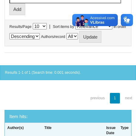
|
Results/Page
Sort items by
In order
Authors/record
Results 1-1 of 1 (Search time: 0.001 seconds).
previous
1
next
Item hits:
Author(s)
Title
Issue
Type
Date