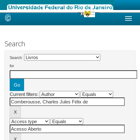
Skip
navigation
Search
Search:
for
Current filters: