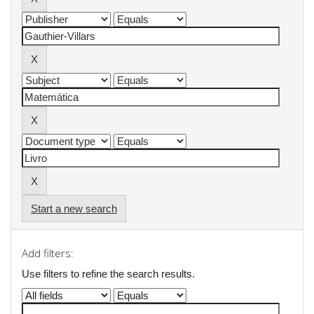
Start a new search
Add filters:
Use filters to refine the search results.