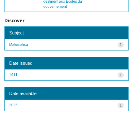
destinent aux Écoles du
gouvernement
Discover
Subject
Matemática
1
Date issued
1911
1
Date available
2025
1