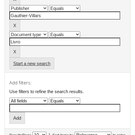
Start a new search
Add filters:
Use filters to refine the search results.
|