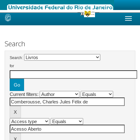
Skip
navigation
Search
Search:
for
Current filters: