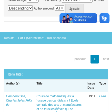
Results/Page
Sort items by
In order
Authors/record
Results 1-1 of 1 (Search time: 0.001 seconds).
previous
1
next
Item hits:
Author(s)
Title
Issue
Type
Date
Comberousse,
Cours de mathématiques: a l
1911
Livro
Charles Jules Félix
´usage des candidats a l´École
de
centrale des arts et manufactures,
et de tous les élèves qui se