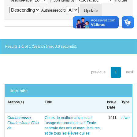
Results/Page
Sort items by
In order
Authors/record
Results 1-1 of 1 (Search time: 0.0 seconds).
previous
1
next
Item hits:
Author(s)
Title
Issue
Type
Date
Comberousse,
Cours de mathématiques: a l
1911
Livro
Charles Jules Félix
´usage des candidats a l´École
de
centrale des arts et manufactures,
et de tous les élèves qui se