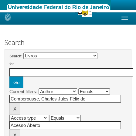
Skip
navigation
Search
Search:
for
Current filters: