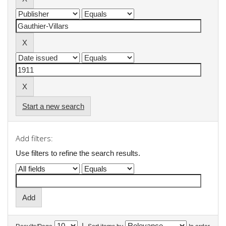
Start a new search
Add filters:
Use filters to refine the search results.
|