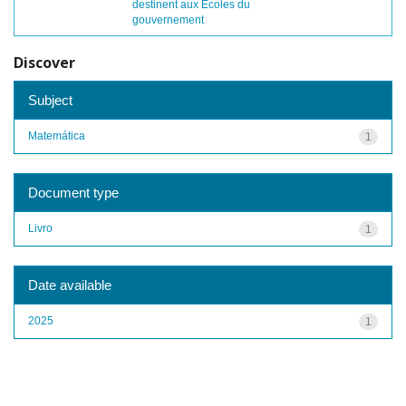
destinent aux Écoles du
gouvernement
Discover
Subject
Matemática
1
Document type
Livro
1
Date available
2025
1