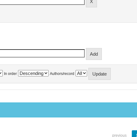
In order
Authors/record
previous