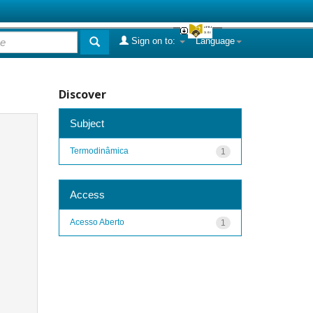
Sign on to:
Language
Discover
Subject
Termodinâmica
1
Access
Acesso Aberto
1