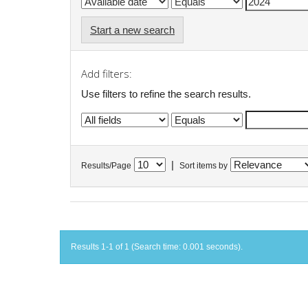
Start a new search
Add filters:
Use filters to refine the search results.
|
Results/Page
Sort items by
Results 1-1 of 1 (Search time: 0.001 seconds).