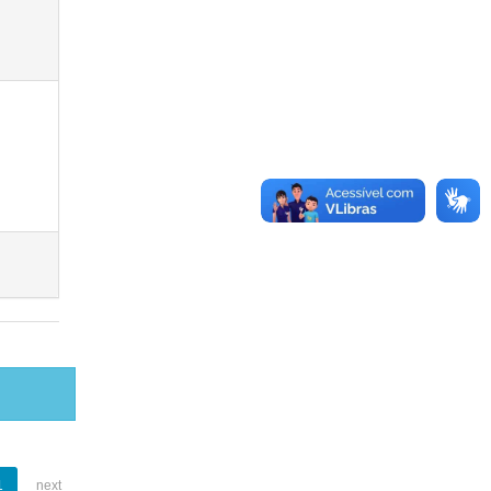
1
next