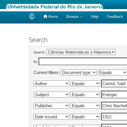
Home
Browse
Help
Feedback
Skip
navigation
Search
Search:
for
Current filters: