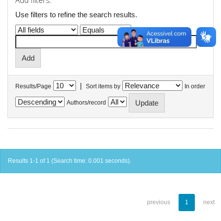
Add filters:
Use filters to refine the search results.
|
Results/Page
Sort items by
In order
Authors/record
Results 1-1 of 1 (Search time: 0.001 seconds).
previous
1
next