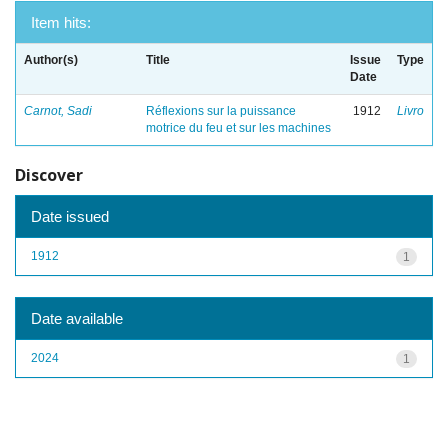
Item hits:
Author(s)
Title
Issue
Type
Date
Carnot, Sadi
Réflexions sur la puissance
1912
Livro
motrice du feu et sur les machines
Discover
Date issued
1912
1
Date available
2024
1