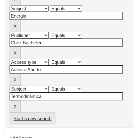
Start a new search