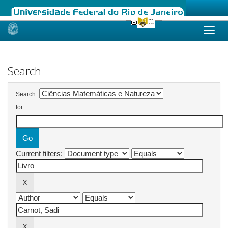
Skip
navigation
Search
Search:
for
Current filters: