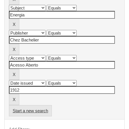
Start a new search