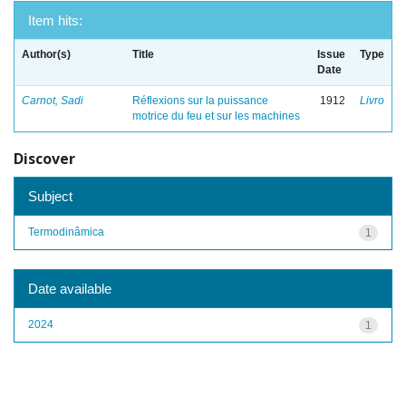
Item hits:
Author(s)
Title
Issue
Type
Date
Carnot, Sadi
Réflexions sur la puissance
1912
Livro
motrice du feu et sur les machines
Discover
Subject
Termodinâmica
1
Date available
2024
1