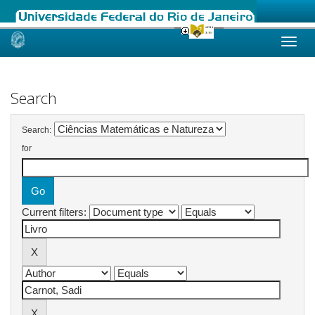
Skip
navigation
Search
Search:
for
Current filters: