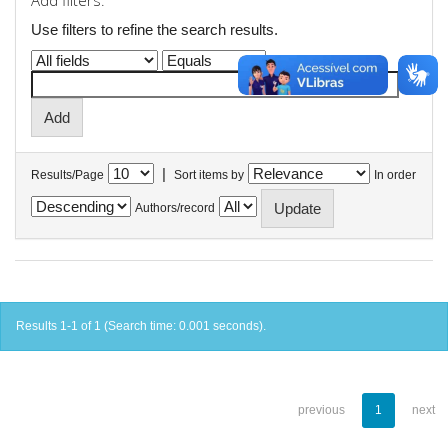
Add filters:
Use filters to refine the search results.
|
Results/Page
Sort items by
In order
Authors/record
Results 1-1 of 1 (Search time: 0.001 seconds).
previous
1
next