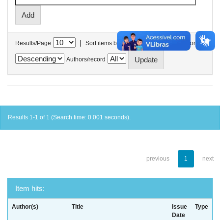
|
Results/Page
Sort items by
In order
Authors/record
Results 1-1 of 1 (Search time: 0.001 seconds).
previous
1
next
Item hits:
Author(s)
Title
Issue
Type
Date