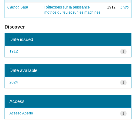
Carnot, Sadi
Réflexions sur la puissance
1912
Livro
motrice du feu et sur les machines
Discover
Date issued
1912
1
Date available
2024
1
Access
Acesso Aberto
1