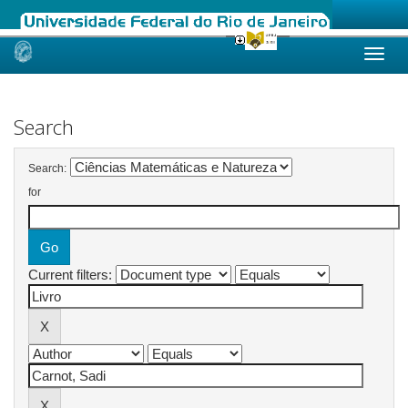
Skip
navigation
Search
Search:
for
Current filters: