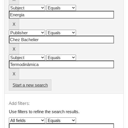
Start a new search
Add filters:
Use filters to refine the search results.