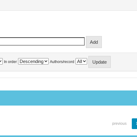
In order
Authors/record
previous