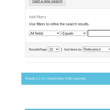
Start a new search
Add filters:
Use filters to refine the search results.
|
Results/Page
Sort items by
Results 1-1 of 1 (Search time: 0.001 seconds).