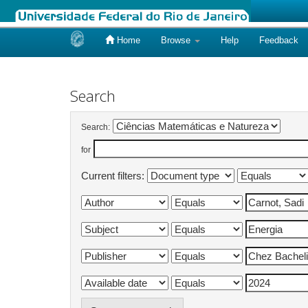
Home
Browse
Help
Feedback
Skip
navigation
Search
Search:
for
Current filters: