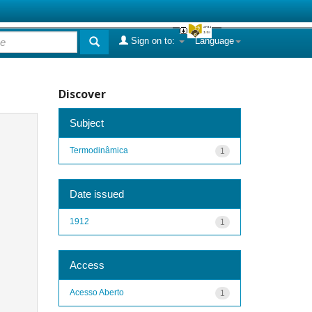
Sign on to:
Language
Discover
Subject
Termodinâmica
1
Date issued
1912
1
Access
Acesso Aberto
1