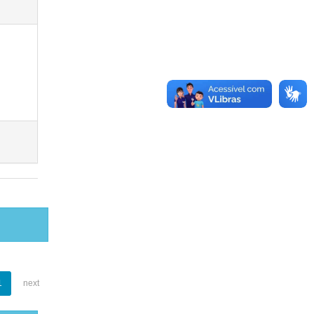
1
next