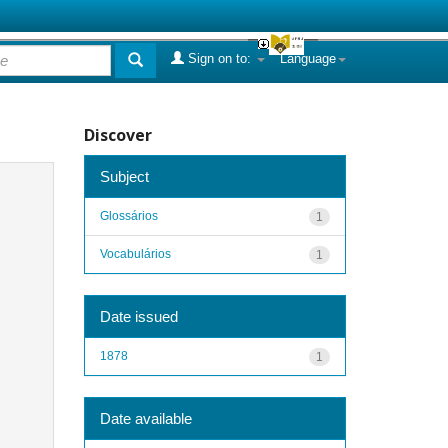
Sign on to:
Language
Discover
Subject
Glossários
1
Vocabulários
1
Date issued
1878
1
Date available