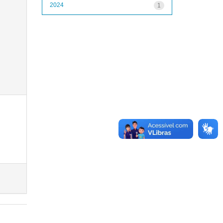
2024
1