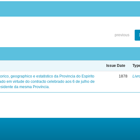
previous
Issue Date
Typ
torico, geographico e estatistico da Provincia do Espirito
1878
Livr
ado em virtude do contracto celebrado aos 6 de julho de
sidente da mesma Província.