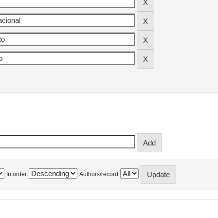
In order
Authors/record