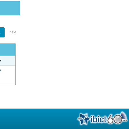
1
next
e
o