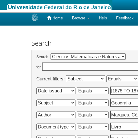
Home
Browse
Help
Feedback
Skip
navigation
Search
Search:
for
Current filters: