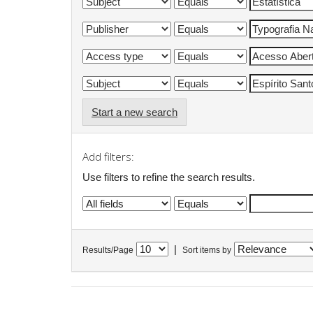
Start a new search
Add filters:
Use filters to refine the search results.
|
Results/Page
Sort items by