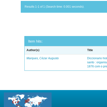
Results 1-1 of 1 (Search time: 0.001 seconds).
Item hits:
Author(s)
Title
Marques, Cézar Augusto
Diccionario his
santo : organis
1876 com o pre