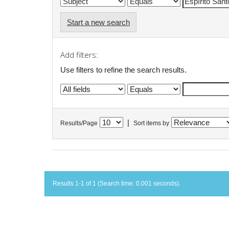
Start a new search
Add filters:
Use filters to refine the search results.
|
Results/Page
Sort items by
Results 1-1 of 1 (Search time: 0.001 seconds).