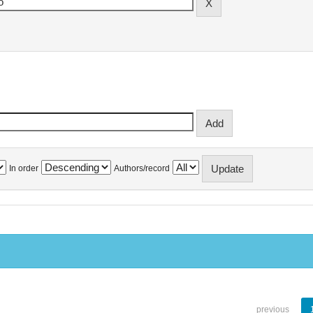
In order
Authors/record
previous