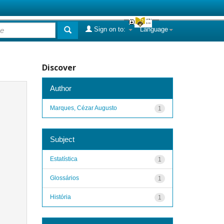
Sign on to:
Language
Discover
Author
Marques, Cézar Augusto
1
Subject
Estatística
1
Glossários
1
História
1