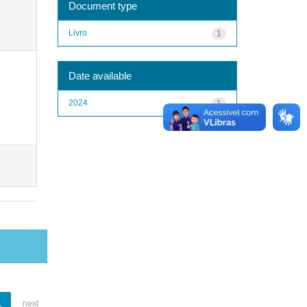
Document type
Livro
1
Date available
2024
1
1
next