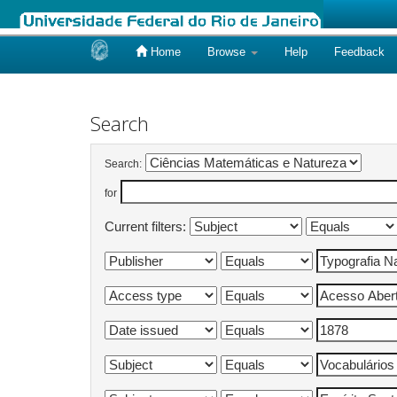
Home
Browse
Help
Feedback
Skip
navigation
Search
Search:
for
Current filters: