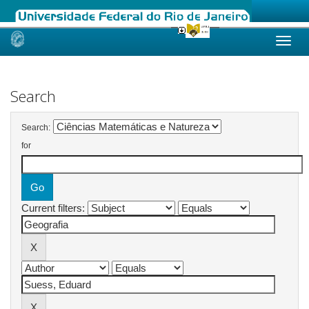
Skip
navigation
Search
Search:
for
Current filters: