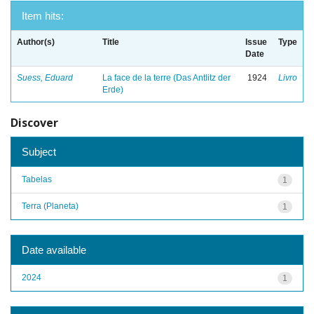
Item hits:
Author(s)
Title
Issue
Type
Date
Suess, Eduard
La face de la terre (Das Antlitz der
1924
Livro
Erde)
Discover
Subject
Tabelas
1
Terra (Planeta)
1
Date available
2024
1