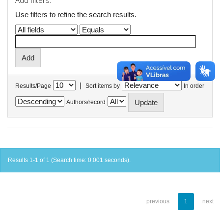
Add filters:
Use filters to refine the search results.
|
Results/Page
Sort items by
In order
Authors/record
Results 1-1 of 1 (Search time: 0.001 seconds).
previous
1
next