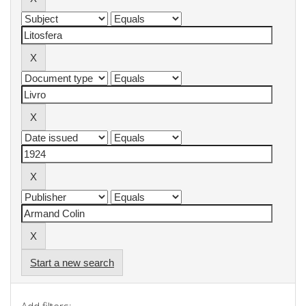
Start a new search