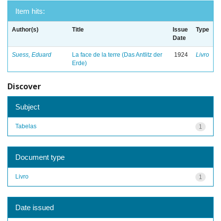
Item hits:
Author(s)
Title
Issue
Type
Date
Suess, Eduard
La face de la terre (Das Antlitz der
1924
Livro
Erde)
Discover
Subject
Tabelas
1
Document type
Livro
1
Date issued