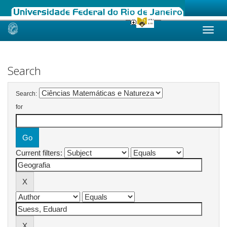
Skip
navigation
Search
Search:
for
Current filters: