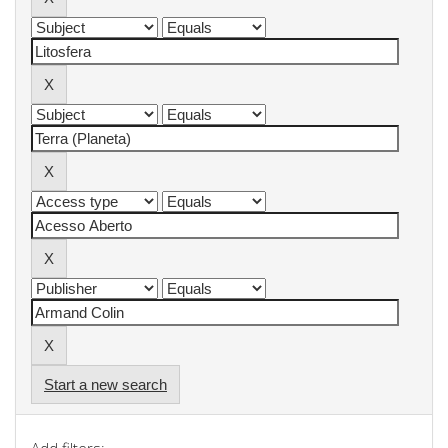
Start a new search