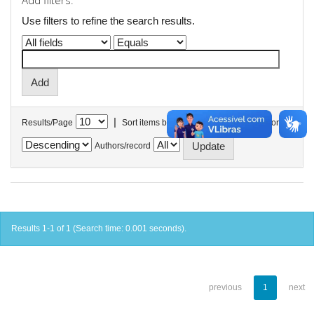
Add filters:
Use filters to refine the search results.
|
Results/Page
Sort items by
In order
Authors/record
Results 1-1 of 1 (Search time: 0.001 seconds).
previous
1
next