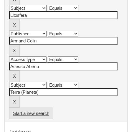
Start a new search