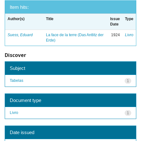
Item hits:
Author(s)
Title
Issue
Type
Date
Suess, Eduard
La face de la terre (Das Antlitz der
1924
Livro
Erde)
Discover
Subject
Tabelas
1
Document type
Livro
1
Date issued