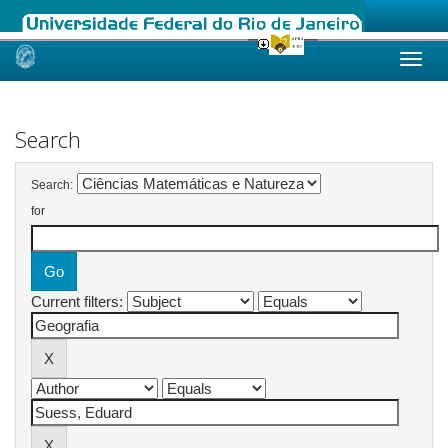
Skip
navigation
Search
Search:
for
Current filters: