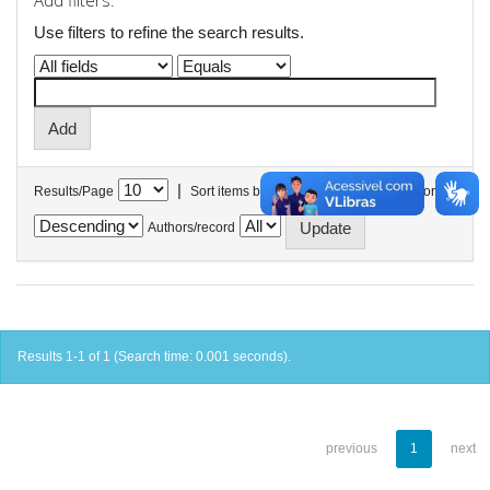
Add filters:
Use filters to refine the search results.
|
Results/Page
Sort items by
In order
Authors/record
Results 1-1 of 1 (Search time: 0.001 seconds).
previous
1
next