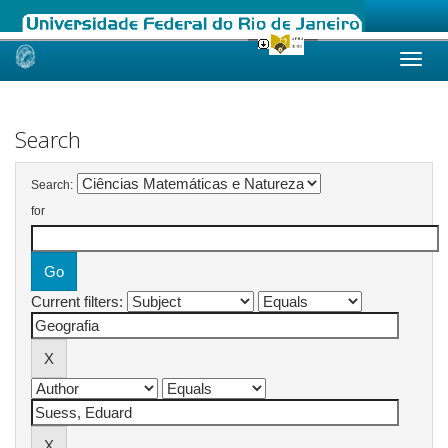
Skip
navigation
Search
Search:
for
Current filters: