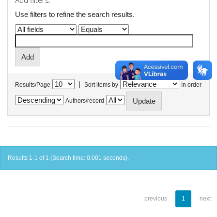
Add filters:
Use filters to refine the search results.
|
Results/Page
Sort items by
In order
Authors/record
Results 1-1 of 1 (Search time: 0.001 seconds).
previous
1
next