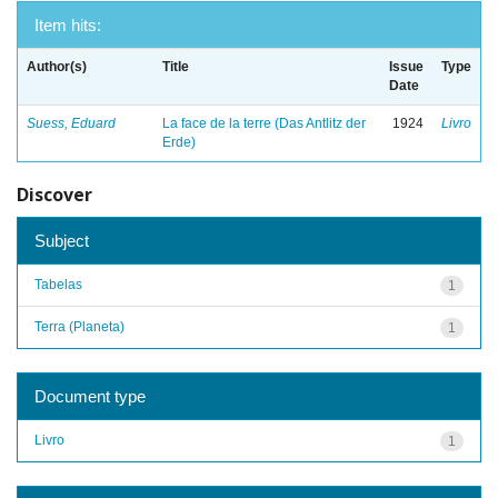
Item hits:
Author(s)
Title
Issue
Type
Date
Suess, Eduard
La face de la terre (Das Antlitz der
1924
Livro
Erde)
Discover
Subject
Tabelas
1
Terra (Planeta)
1
Document type
Livro
1