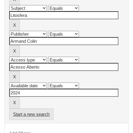
Start a new search