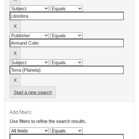
Start a new search
Add filters:
Use filters to refine the search results.