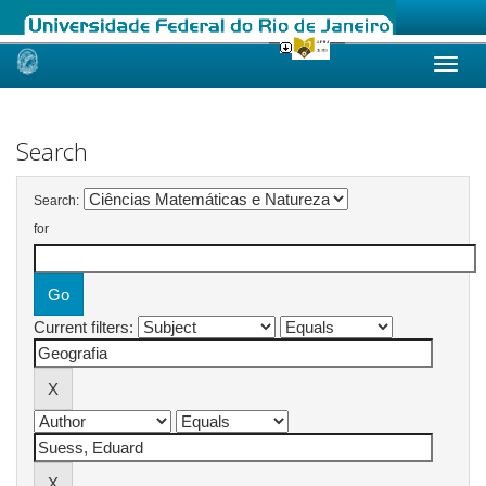
Skip
navigation
Search
Search:
for
Current filters: