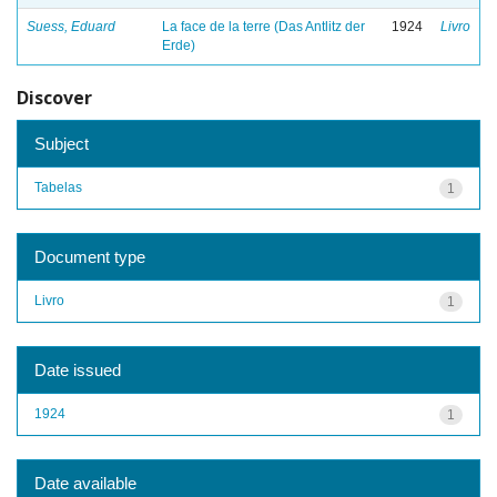
Suess, Eduard
La face de la terre (Das Antlitz der
1924
Livro
Erde)
Discover
Subject
Tabelas
1
Document type
Livro
1
Date issued
1924
1
Date available