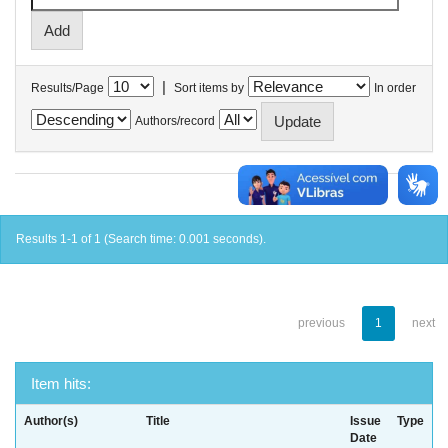
|
Results/Page
Sort items by
In order
Authors/record
Results 1-1 of 1 (Search time: 0.001 seconds).
previous
1
next
Item hits:
Author(s)
Title
Issue
Type
Date