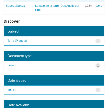
Suess, Eduard
La face de la terre (Das Antlitz der
1924
Livro
Erde)
Discover
Subject
Terra (Planeta)
1
Document type
Livro
1
Date issued
1924
1
Date available