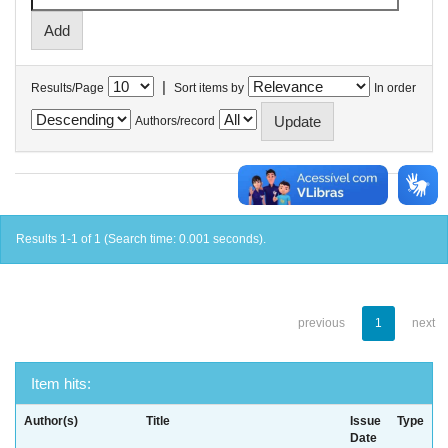
|
Results/Page
Sort items by
In order
Authors/record
Results 1-1 of 1 (Search time: 0.001 seconds).
previous
1
next
Item hits:
Author(s)
Title
Issue
Type
Date