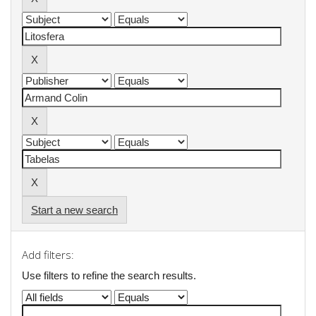
Start a new search
Add filters:
Use filters to refine the search results.