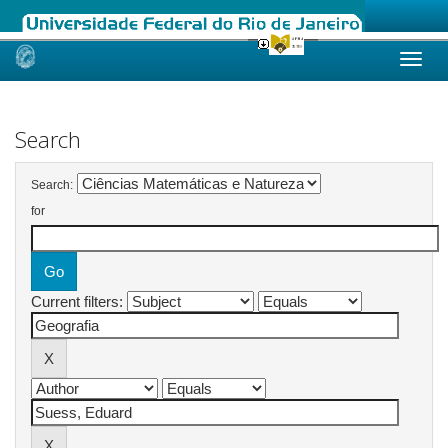
Skip
navigation
Search
Search:
for
Current filters: