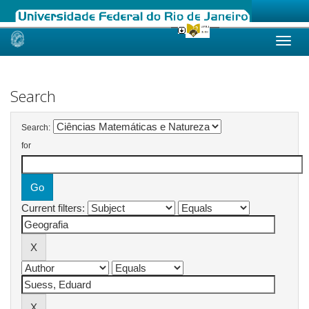
Skip
navigation
Search
Search:
for
Current filters: