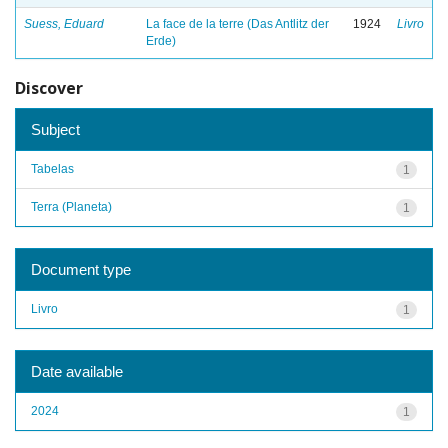
Suess, Eduard
La face de la terre (Das Antlitz der
1924
Livro
Erde)
Discover
Subject
Tabelas
1
Terra (Planeta)
1
Document type
Livro
1
Date available
2024
1