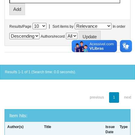
|
Results/Page
Sort items by
In order
Authors/record
Results 1-1 of 1 (Search time: 0.0 seconds).
previous
1
next
Item hits:
Author(s)
Title
Issue
Type
Date