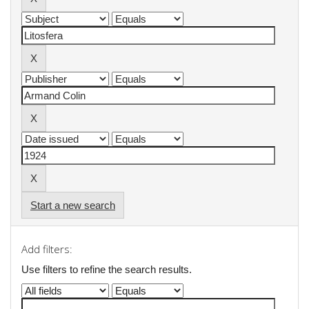
Start a new search
Add filters:
Use filters to refine the search results.