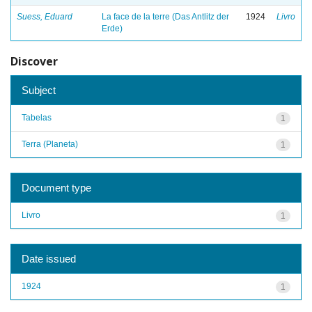
Suess, Eduard
La face de la terre (Das Antlitz der
1924
Livro
Erde)
Discover
Subject
Tabelas
1
Terra (Planeta)
1
Document type
Livro
1
Date issued
1924
1