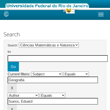
Skip
navigation
Search
Search:
for
Current filters: