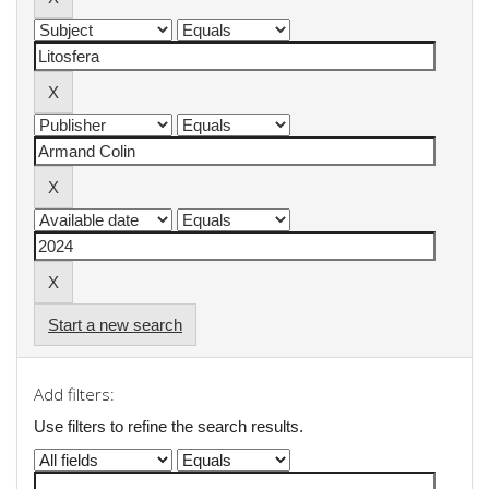
Start a new search
Add filters:
Use filters to refine the search results.