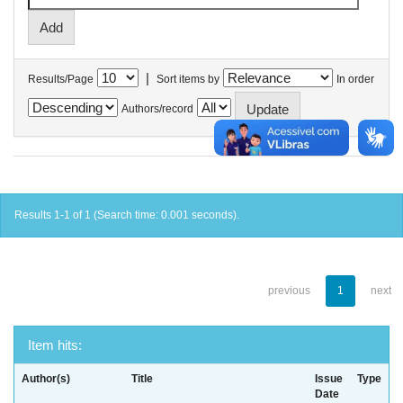
|
Results/Page
Sort items by
In order
Authors/record
Results 1-1 of 1 (Search time: 0.001 seconds).
previous
1
next
Item hits:
Author(s)
Title
Issue
Type
Date