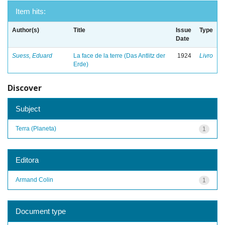
Item hits:
Author(s)
Title
Issue
Type
Date
Suess, Eduard
La face de la terre (Das Antlitz der
1924
Livro
Erde)
Discover
Subject
Terra (Planeta)
1
Editora
Armand Colin
1
Document type