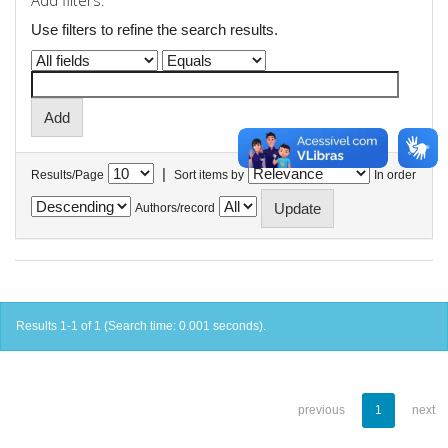
Add filters:
Use filters to refine the search results.
|
Results/Page
Sort items by
In order
Authors/record
Results 1-1 of 1 (Search time: 0.001 seconds).
previous
1
next