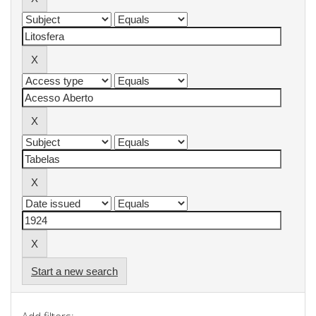
Start a new search