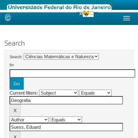
Skip
navigation
Search
Search:
for
Current filters: