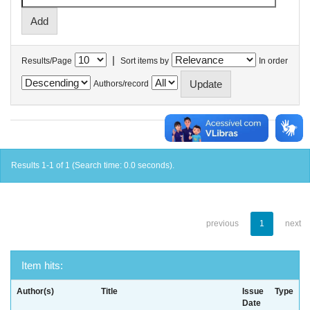
|
Results/Page
Sort items by
In order
Authors/record
Results 1-1 of 1 (Search time: 0.0 seconds).
previous
1
next
Item hits:
Author(s)
Title
Issue
Type
Date