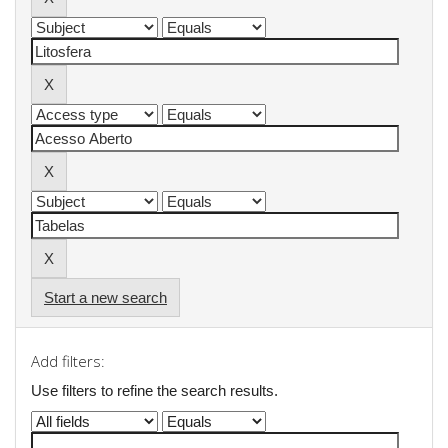
Start a new search
Add filters:
Use filters to refine the search results.