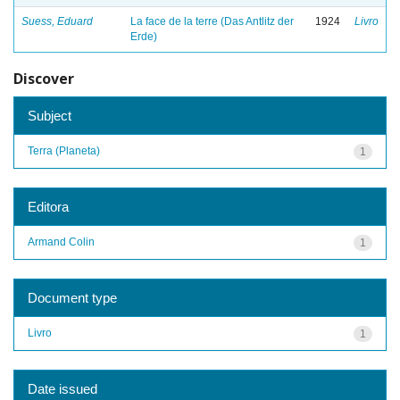
Suess, Eduard
La face de la terre (Das Antlitz der
1924
Livro
Erde)
Discover
Subject
Terra (Planeta)
1
Editora
Armand Colin
1
Document type
Livro
1
Date issued