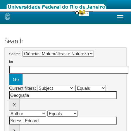
Skip
navigation
Search
Search:
for
Current filters: