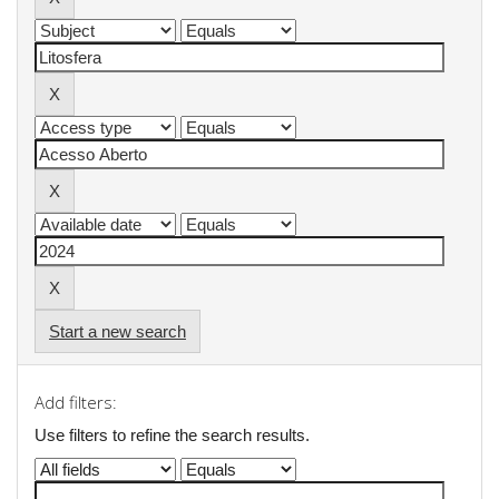
Start a new search
Add filters:
Use filters to refine the search results.