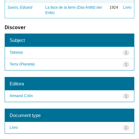
Suess, Eduard
La face de la terre (Das Antlitz der
1924
Livro
Erde)
Discover
Subject
Tabelas
1
Terra (Planeta)
1
Editora
Armand Colin
1
Document type
Livro
1