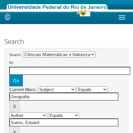
Skip
navigation
Search
Search:
for
Current filters: