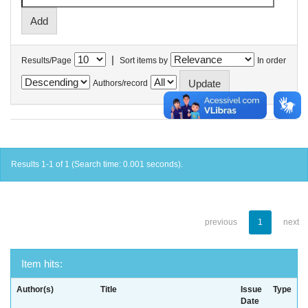
|
Results/Page
Sort items by
In order
Authors/record
Results 1-1 of 1 (Search time: 0.001 seconds).
previous
1
next
Item hits:
Author(s)
Title
Issue
Type
Date