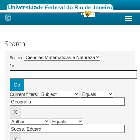
Skip
navigation
Search
Search:
for
Current filters: