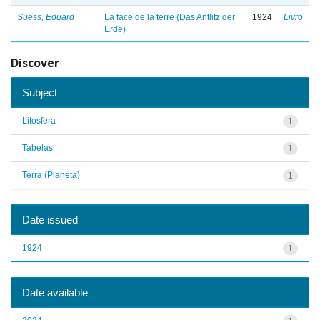
Suess, Eduard
La face de la terre (Das Antlitz der
1924
Livro
Erde)
Discover
Subject
Litosfera
1
Tabelas
1
Terra (Planeta)
1
Date issued
1924
1
Date available