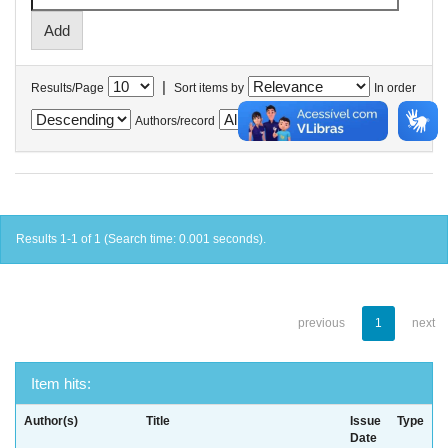
|
Results/Page
Sort items by
In order
Authors/record
Results 1-1 of 1 (Search time: 0.001 seconds).
previous
1
next
Item hits:
Author(s)
Title
Issue
Type
Date