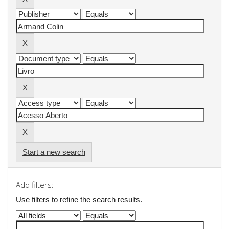
Start a new search
Add filters:
Use filters to refine the search results.