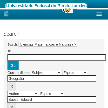
Skip
navigation
Search
Search:
for
Current filters: