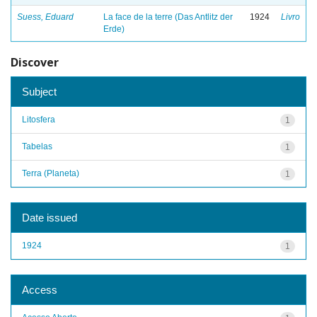
Suess, Eduard
La face de la terre (Das Antlitz der
1924
Livro
Erde)
Discover
Subject
Litosfera
1
Tabelas
1
Terra (Planeta)
1
Date issued
1924
1
Access