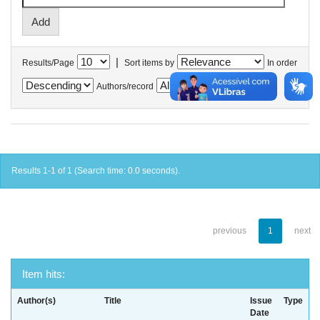
|
Results/Page
Sort items by
In order
Authors/record
Results 1-1 of 1 (Search time: 0.0 seconds).
previous
1
next
Item hits:
Author(s)
Title
Issue
Type
Date