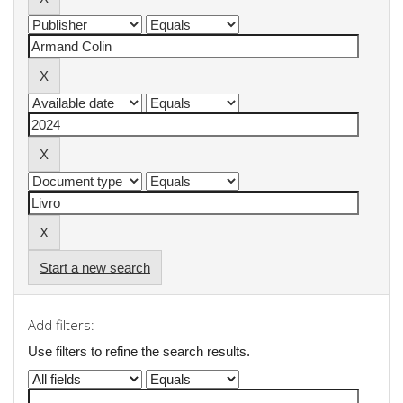
Start a new search
Add filters:
Use filters to refine the search results.