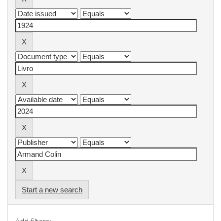
Start a new search