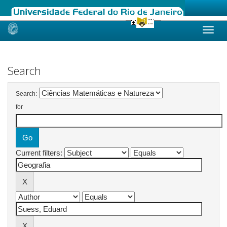
Skip
navigation
Search
Search:
for
Current filters: