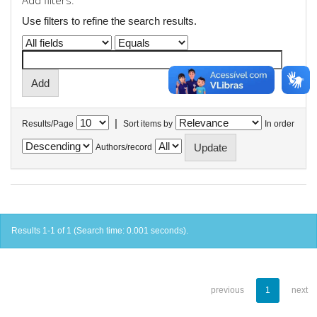
Add filters:
Use filters to refine the search results.
|
Results/Page
Sort items by
In order
Authors/record
Results 1-1 of 1 (Search time: 0.001 seconds).
previous
1
next