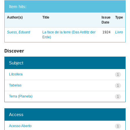
Item hits:
Author(s)
Title
Issue
Type
Date
Suess, Eduard
La face de la terre (Das Antlitz der
1924
Livro
Erde)
Discover
Subject
Litosfera
1
Tabelas
1
Terra (Planeta)
1
Access
Acesso Aberto
1