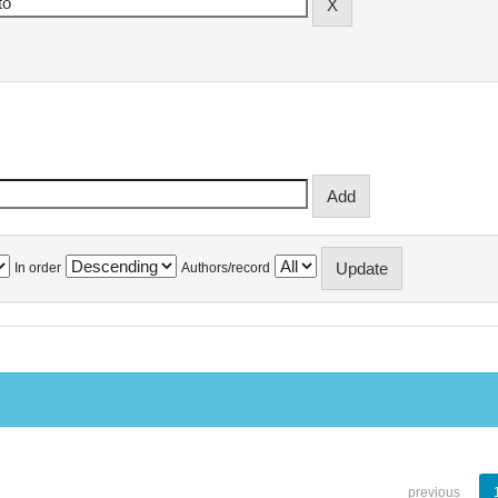
In order
Authors/record
previous