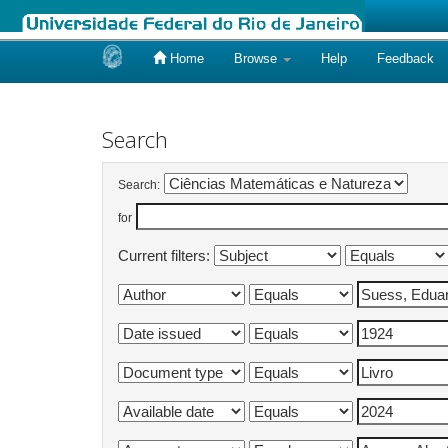
Home
Browse
Help
Feedback
Skip
navigation
Search
Search:
for
Current filters: