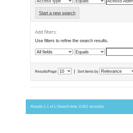
Start a new search
Add filters:
Use filters to refine the search results.
|
Results/Page
Sort items by
Results 1-1 of 1 (Search time: 0.001 seconds).