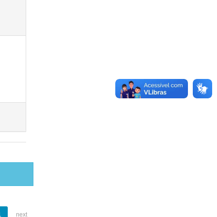
1
next