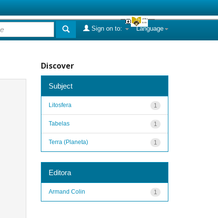
Sign on to:
Language
Discover
Subject
Litosfera
1
Tabelas
1
Terra (Planeta)
1
Editora
Armand Colin
1