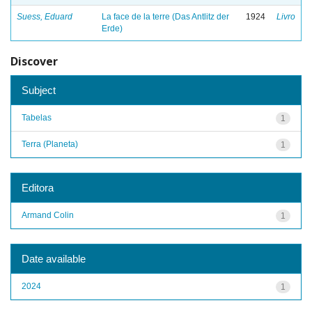
Suess, Eduard
La face de la terre (Das Antlitz der
1924
Livro
Erde)
Discover
Subject
Tabelas
1
Terra (Planeta)
1
Editora
Armand Colin
1
Date available
2024
1