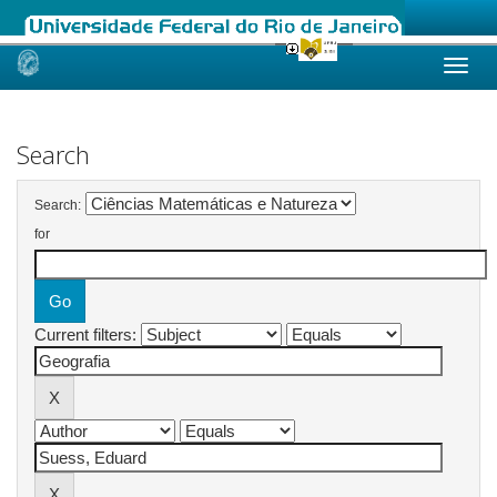
Skip
navigation
Search
Search:
for
Current filters: