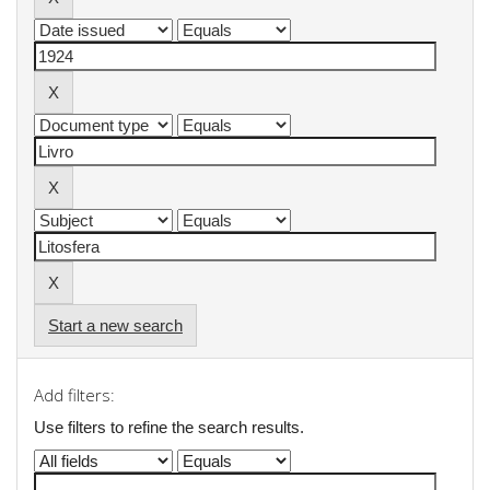
Start a new search
Add filters:
Use filters to refine the search results.