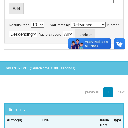
|
Results/Page
Sort items by
In order
Authors/record
Results 1-1 of 1 (Search time: 0.001 seconds).
previous
1
next
Item hits:
Author(s)
Title
Issue
Type
Date