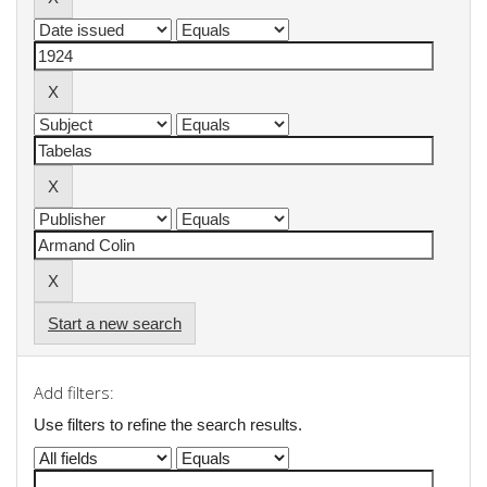
Start a new search
Add filters:
Use filters to refine the search results.