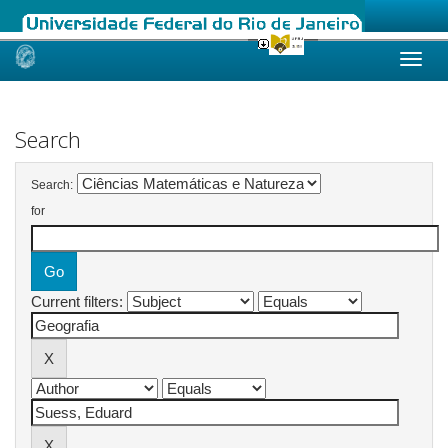
Skip
navigation
Search
Search:
for
Current filters: