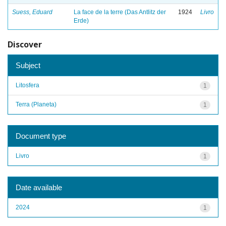
Suess, Eduard
La face de la terre (Das Antlitz der
1924
Livro
Erde)
Discover
Subject
Litosfera
1
Terra (Planeta)
1
Document type
Livro
1
Date available
2024
1