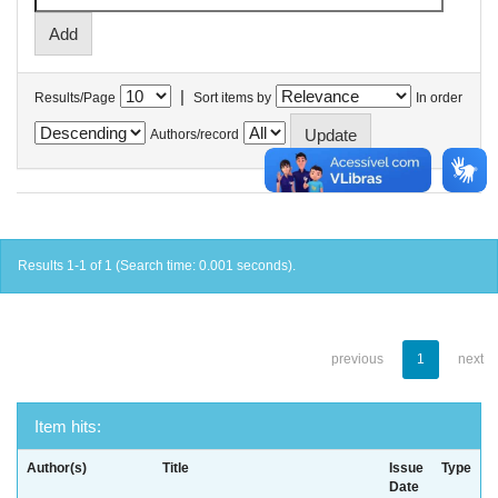
|
Results/Page
Sort items by
In order
Authors/record
Results 1-1 of 1 (Search time: 0.001 seconds).
previous
1
next
Item hits:
Author(s)
Title
Issue
Type
Date