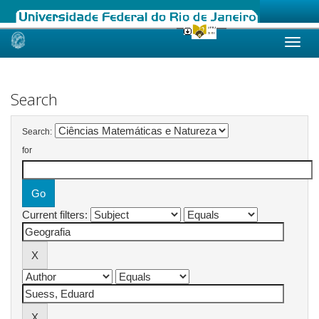
Skip
navigation
Search
Search:
for
Current filters: