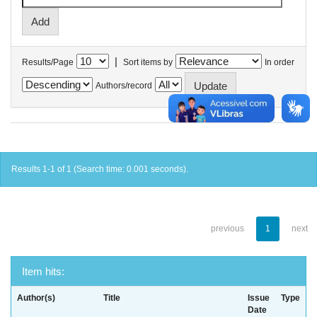
|
Results/Page
Sort items by
In order
Authors/record
Results 1-1 of 1 (Search time: 0.001 seconds).
previous
1
next
Item hits:
Author(s)
Title
Issue
Type
Date