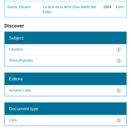
Suess, Eduard
La face de la terre (Das Antlitz der
1924
Livro
Erde)
Discover
Subject
Litosfera
1
Terra (Planeta)
1
Editora
Armand Colin
1
Document type
Livro
1