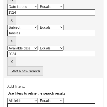
Start a new search
Add filters:
Use filters to refine the search results.