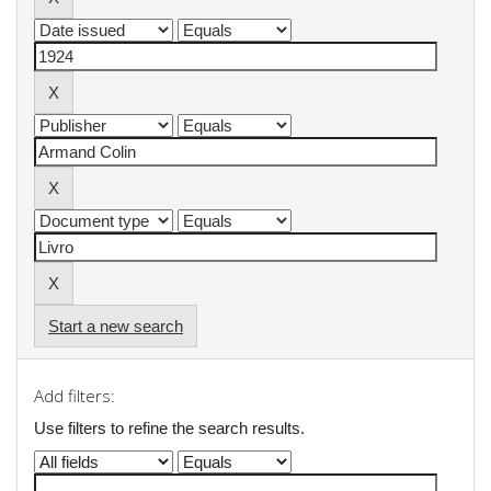
Start a new search
Add filters:
Use filters to refine the search results.