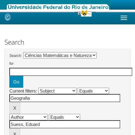
Skip
navigation
Search
Search:
for
Current filters: