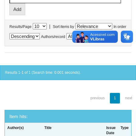
|
Results/Page
Sort items by
In order
Authors/record
Results 1-1 of 1 (Search time: 0.001 seconds).
previous
1
next
Item hits:
Author(s)
Title
Issue
Type
Date