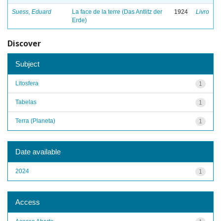
Suess, Eduard
La face de la terre (Das Antlitz der
1924
Livro
Erde)
Discover
Subject
Litosfera
1
Tabelas
1
Terra (Planeta)
1
Date available
2024
1
Access