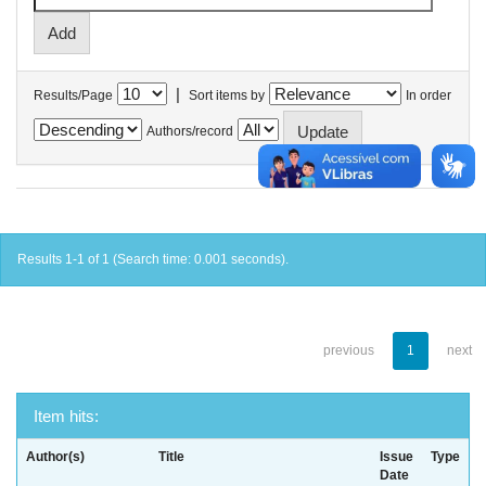
|
Results/Page
Sort items by
In order
Authors/record
Results 1-1 of 1 (Search time: 0.001 seconds).
previous
1
next
Item hits:
Author(s)
Title
Issue
Type
Date