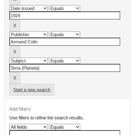
Start a new search
Add filters:
Use filters to refine the search results.