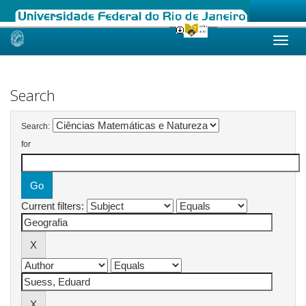
Skip
navigation
Search
Search:
for
Current filters: