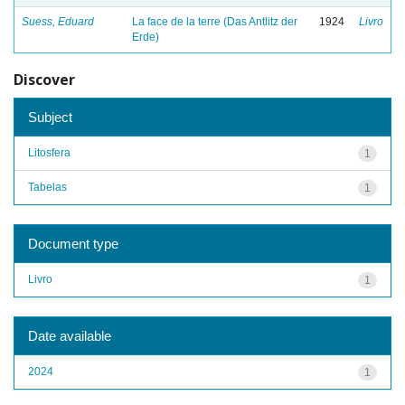
Suess, Eduard
La face de la terre (Das Antlitz der
1924
Livro
Erde)
Discover
Subject
Litosfera
1
Tabelas
1
Document type
Livro
1
Date available
2024
1