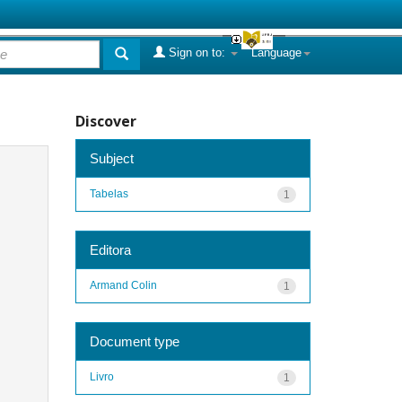
Sign on to:
Language
Discover
Subject
Tabelas
1
Editora
Armand Colin
1
Document type
Livro
1