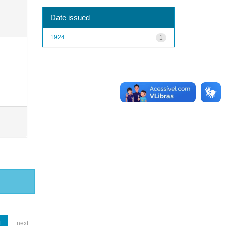
Date issued
1924
1
1
next