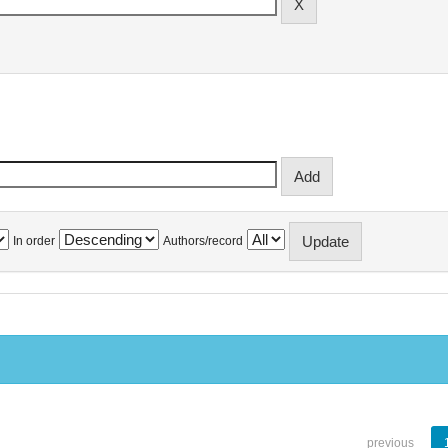
In order
Authors/record
previous