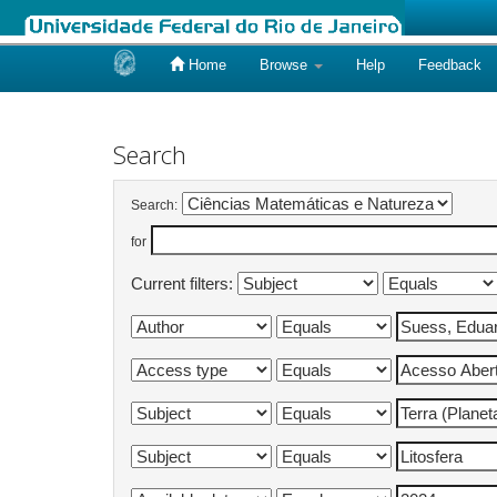
Home
Browse
Help
Feedback
Skip
navigation
Search
Search:
for
Current filters: