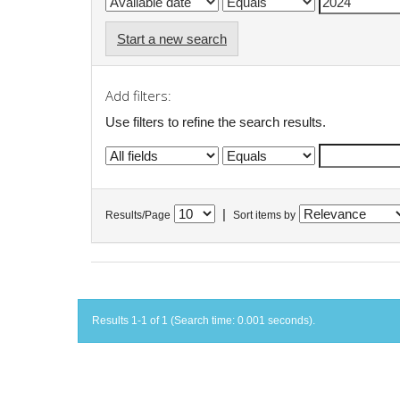
Start a new search
Add filters:
Use filters to refine the search results.
|
Results/Page
Sort items by
Results 1-1 of 1 (Search time: 0.001 seconds).