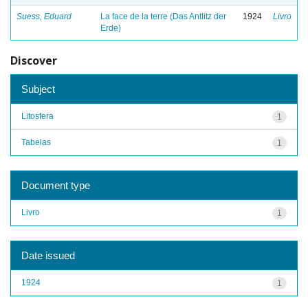
Suess, Eduard
La face de la terre (Das Antlitz der
1924
Livro
Erde)
Discover
Subject
Litosfera
1
Tabelas
1
Document type
Livro
1
Date issued
1924
1