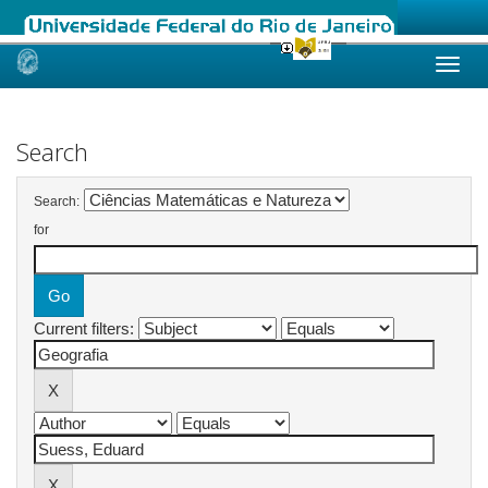
Skip
navigation
Search
Search:
for
Current filters: