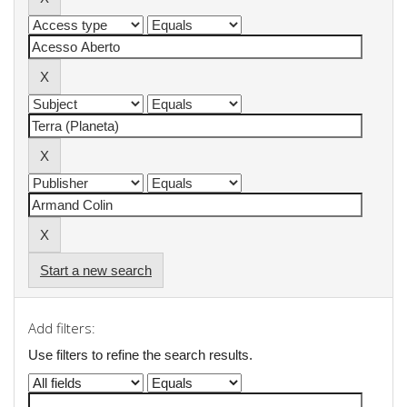
Start a new search
Add filters:
Use filters to refine the search results.