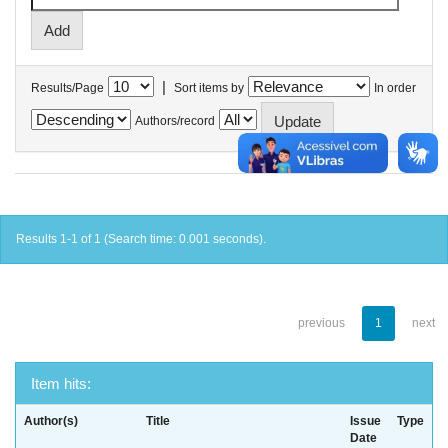
|
Results/Page
Sort items by
In order
Authors/record
Results 1-1 of 1 (Search time: 0.001 seconds).
previous
1
next
Item hits:
Author(s)
Title
Issue
Type
Date