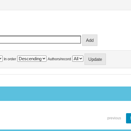
In order
Authors/record
previous