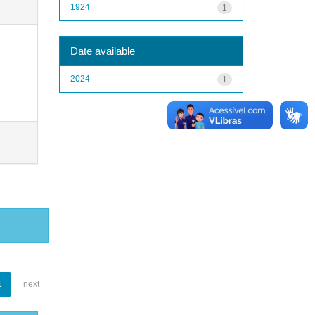
1924
1
Date available
2024
1
1
next