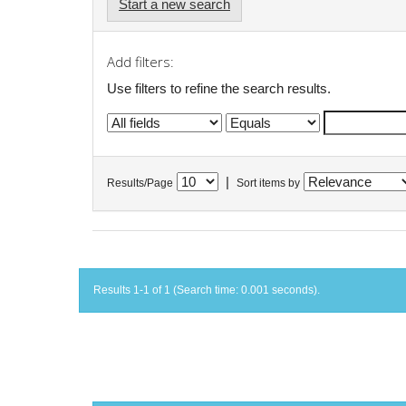
Start a new search
Add filters:
Use filters to refine the search results.
|
Results/Page
Sort items by
Results 1-1 of 1 (Search time: 0.001 seconds).