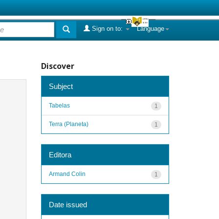
Sign on to:
Language
Discover
Subject
Tabelas
1
Terra (Planeta)
1
Editora
Armand Colin
1
Date issued