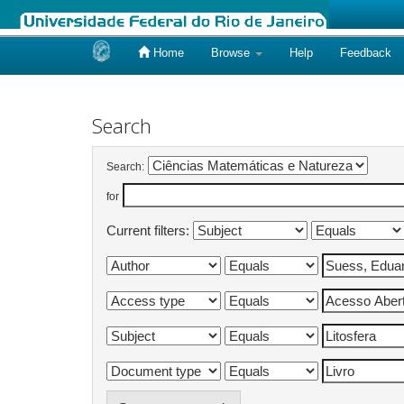
Home
Browse
Help
Feedback
Skip
navigation
Search
Search:
for
Current filters: