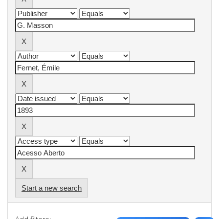
Start a new search