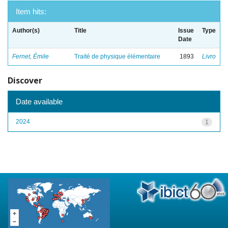
Item hits:
Author(s)
Title
Issue
Type
Date
Fernet, Émile
Traité de physique élémentaire
1893
Livro
Discover
Date available
2024
1