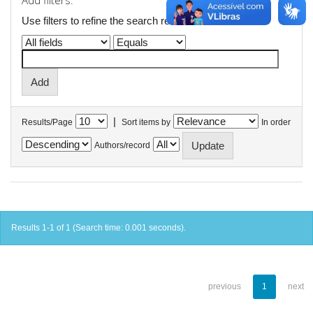
Add filters:
Use filters to refine the search results.
|
Results/Page
Sort items by
In order
Authors/record
Results 1-1 of 1 (Search time: 0.001 seconds).
previous
1
next