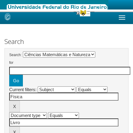
Skip
navigation
Search
Search:
for
Current filters: