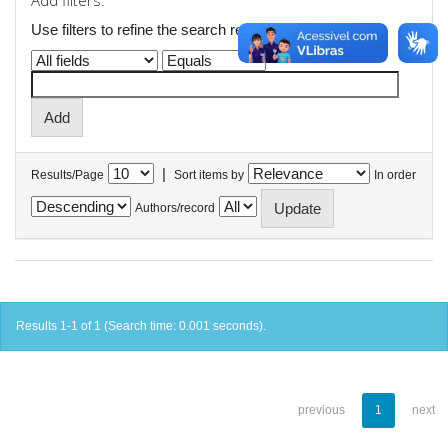
Add filters:
Use filters to refine the search results.
|
Results/Page
Sort items by
In order
Authors/record
Results 1-1 of 1 (Search time: 0.001 seconds).
previous
1
next