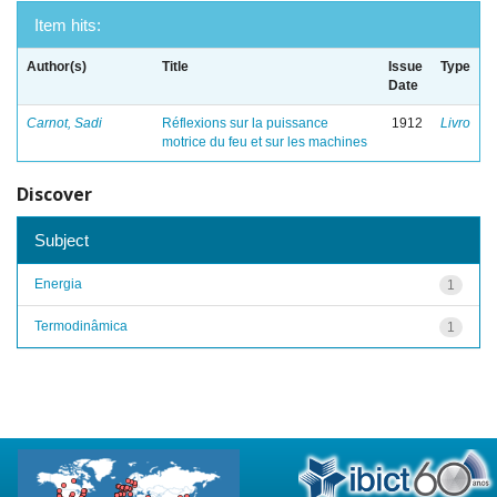
Item hits:
Author(s)
Title
Issue
Type
Date
Carnot, Sadi
Réflexions sur la puissance
1912
Livro
motrice du feu et sur les machines
Discover
Subject
Energia
1
Termodinâmica
1