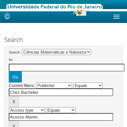
Skip
navigation
Search
Search:
for
Current filters: