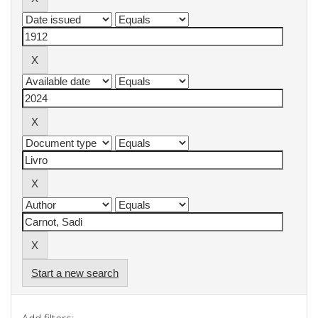
Start a new search