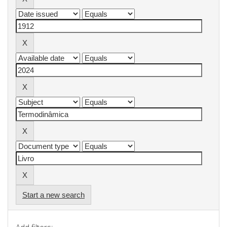
Start a new search