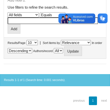
Add filters:
Use filters to refine the search results.
|
Results/Page
Sort items by
In order
Authors/record
Results 1-1 of 1 (Search time: 0.001 seconds).
previous
1
next