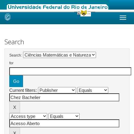
Skip
navigation
Search
Search:
for
Current filters: