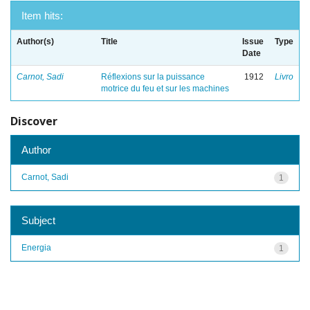
Item hits:
Author(s)
Title
Issue
Type
Date
Carnot, Sadi
Réflexions sur la puissance
1912
Livro
motrice du feu et sur les machines
Discover
Author
Carnot, Sadi
1
Subject
Energia
1