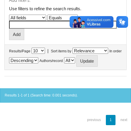
Add filters:
Use filters to refine the search results.
|
Results/Page
Sort items by
In order
Authors/record
Results 1-1 of 1 (Search time: 0.001 seconds).
previous
1
next