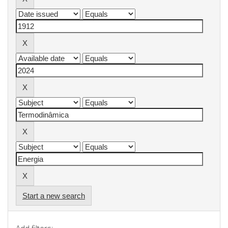
Start a new search