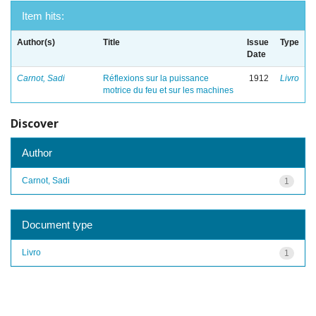
Item hits:
Author(s)
Title
Issue
Type
Date
Carnot, Sadi
Réflexions sur la puissance
1912
Livro
motrice du feu et sur les machines
Discover
Author
Carnot, Sadi
1
Document type
Livro
1