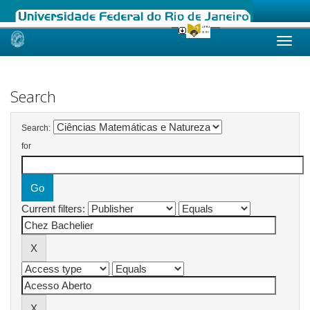
Skip
navigation
Search
Search:
for
Current filters: