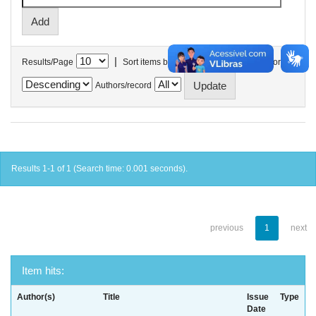
|
Results/Page
Sort items by
In order
Authors/record
Results 1-1 of 1 (Search time: 0.001 seconds).
previous
1
next
Item hits:
Author(s)
Title
Issue
Type
Date