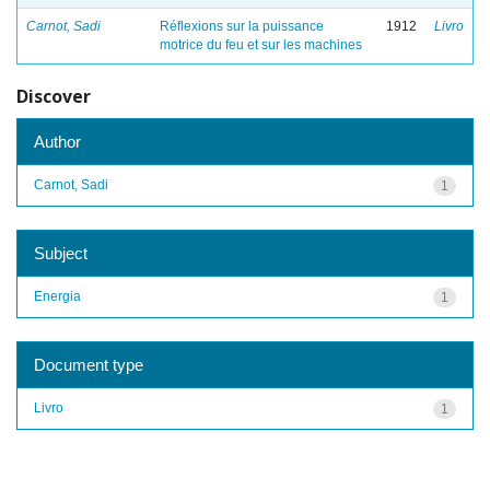
Carnot, Sadi
Réflexions sur la puissance
1912
Livro
motrice du feu et sur les machines
Discover
Author
Carnot, Sadi
1
Subject
Energia
1
Document type
Livro
1