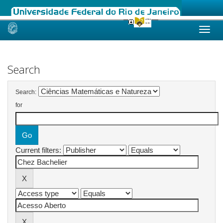
Skip
navigation
Search
Search:
for
Current filters: