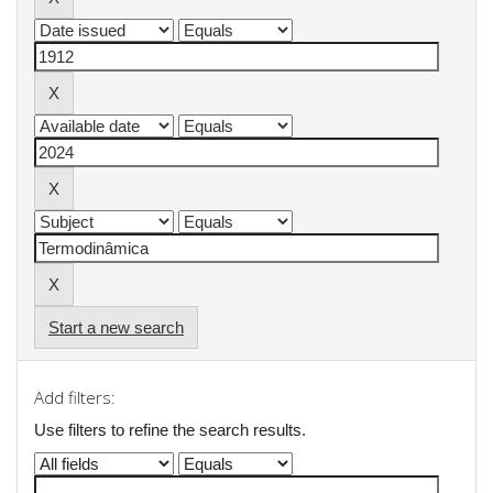
Start a new search
Add filters:
Use filters to refine the search results.