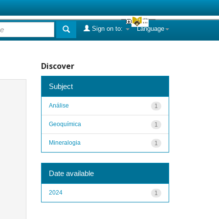
Sign on to:
Language
Discover
Subject
Análise
1
Geoquímica
1
Mineralogia
1
Date available
2024
1