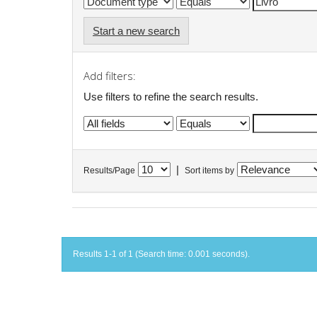
Start a new search
Add filters:
Use filters to refine the search results.
|
Results/Page
Sort items by
Results 1-1 of 1 (Search time: 0.001 seconds).