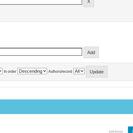
In order
Authors/record
previous