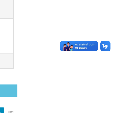
1
next