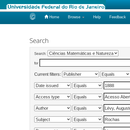
Home
Browse
Help
Feedback
Skip
navigation
Search
Search:
for
Current filters: