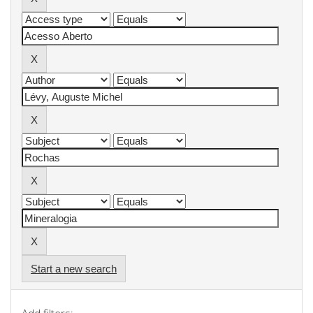
Start a new search