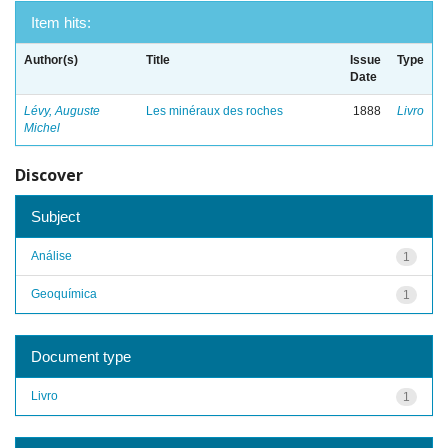
Item hits:
Author(s)
Title
Issue
Type
Date
Lévy, Auguste
Les minéraux des roches
1888
Livro
Michel
Discover
Subject
Análise
1
Geoquímica
1
Document type
Livro
1