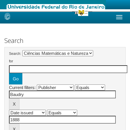
Skip
navigation
Search
Search:
for
Current filters: