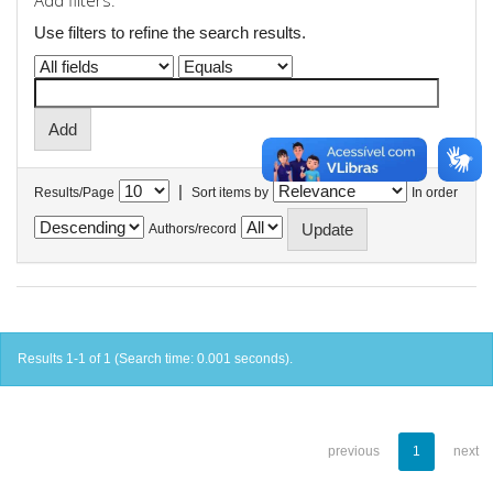
Add filters:
Use filters to refine the search results.
|
Results/Page
Sort items by
In order
Authors/record
Results 1-1 of 1 (Search time: 0.001 seconds).
previous
1
next