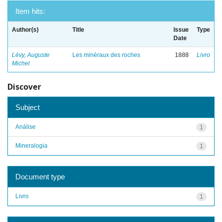
Item hits:
Author(s)
Title
Issue
Type
Date
Lévy, Auguste
Les minéraux des roches
1888
Livro
Michel
Discover
Subject
Análise
1
Mineralogia
1
Document type
Livro
1