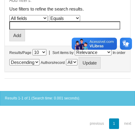
Add filters:
Use filters to refine the search results.
|
Results/Page
Sort items by
In order
Authors/record
Results 1-1 of 1 (Search time: 0.001 seconds).
previous
1
next