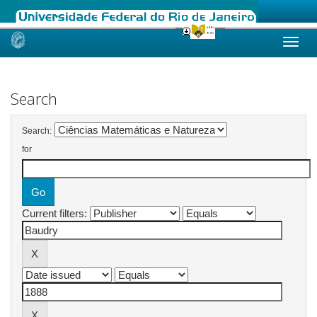
Skip
navigation
Search
Search:
for
Current filters: