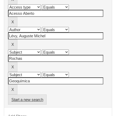
Start a new search