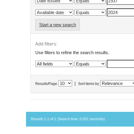
Start a new search
Add filters:
Use filters to refine the search results.
|
Results/Page
Sort items by
Results 1-1 of 1 (Search time: 0.001 seconds).