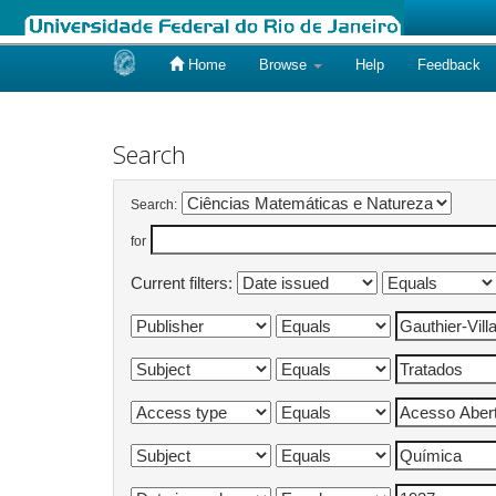
Home
Browse
Help
Feedback
Skip
navigation
Search
Search:
for
Current filters: