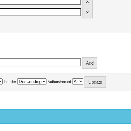
In order
Authors/record