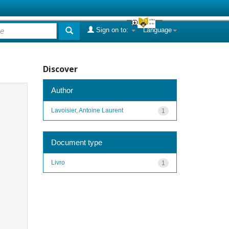
Sign on to:
Language
Discover
Author
Lavoisier, Antoine Laurent
1
Document type
Livro
1