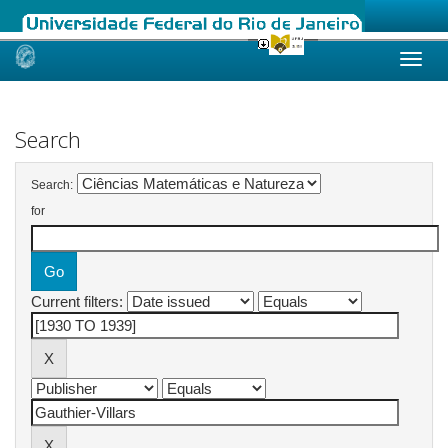
Skip
navigation
Search
Search:
for
Current filters: