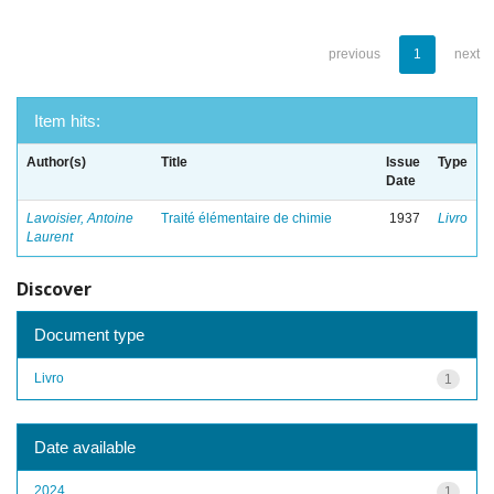
previous
1
next
Item hits:
Author(s)
Title
Issue
Type
Date
Lavoisier, Antoine
Traité élémentaire de chimie
1937
Livro
Laurent
Discover
Document type
Livro
1
Date available
2024
1