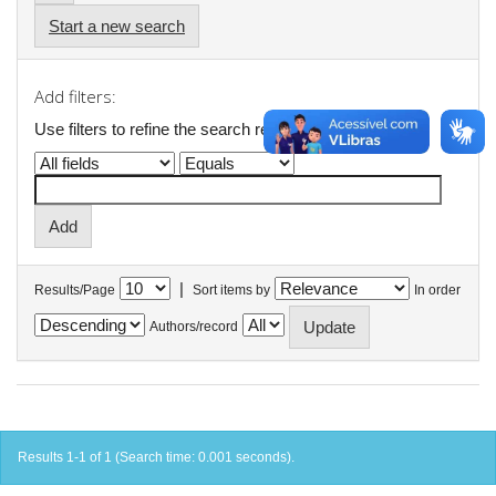
Start a new search
Add filters:
Use filters to refine the search results.
|
Results/Page
Sort items by
In order
Authors/record
Results 1-1 of 1 (Search time: 0.001 seconds).