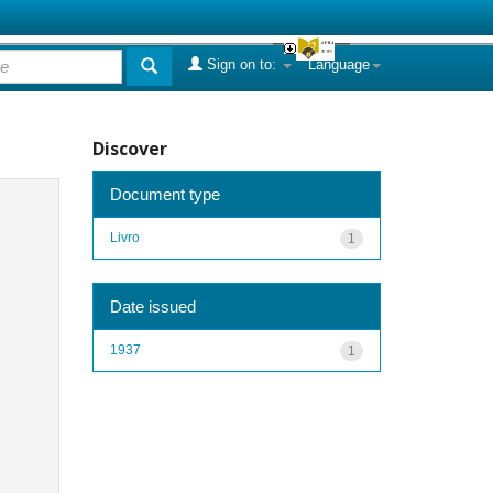
Sign on to:
Language
Discover
Document type
Livro
1
Date issued
1937
1