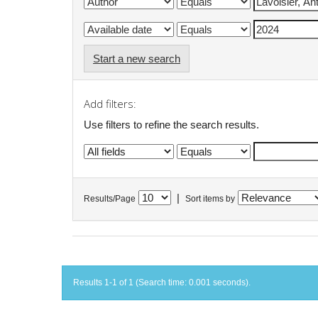
Start a new search
Add filters:
Use filters to refine the search results.
|
Results/Page
Sort items by
Results 1-1 of 1 (Search time: 0.001 seconds).