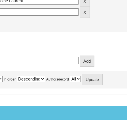
In order
Authors/record