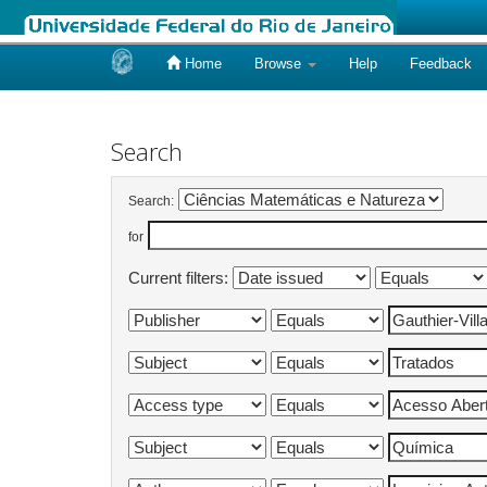
Home
Browse
Help
Feedback
Skip
navigation
Search
Search:
for
Current filters: