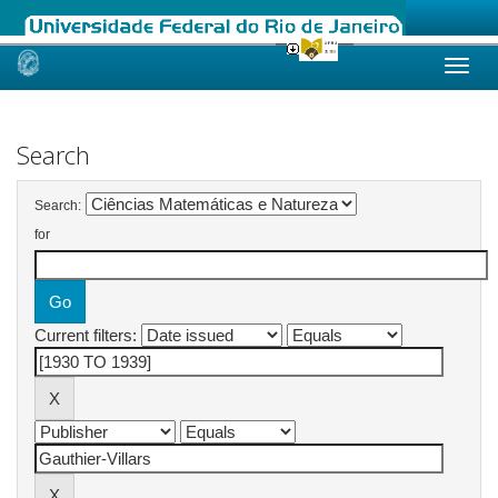
Skip
navigation
Search
Search:
for
Current filters: