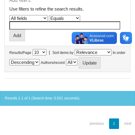
Add filters:
Use filters to refine the search results.
|
Results/Page
Sort items by
In order
Authors/record
Results 1-1 of 1 (Search time: 0.001 seconds).
previous
1
next