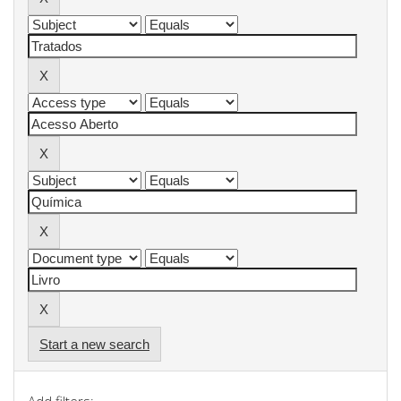
Start a new search