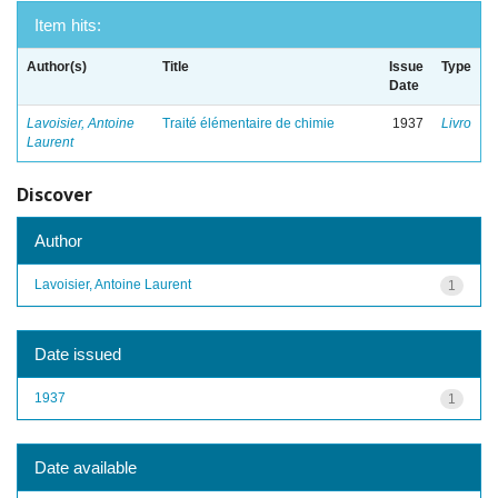
Item hits:
Author(s)
Title
Issue
Type
Date
Lavoisier, Antoine
Traité élémentaire de chimie
1937
Livro
Laurent
Discover
Author
Lavoisier, Antoine Laurent
1
Date issued
1937
1
Date available