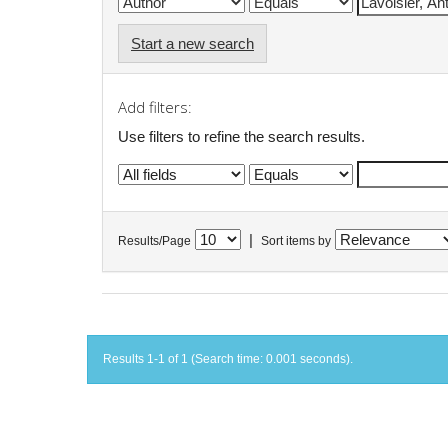
Start a new search
Add filters:
Use filters to refine the search results.
|
Results/Page
Sort items by
Results 1-1 of 1 (Search time: 0.001 seconds).