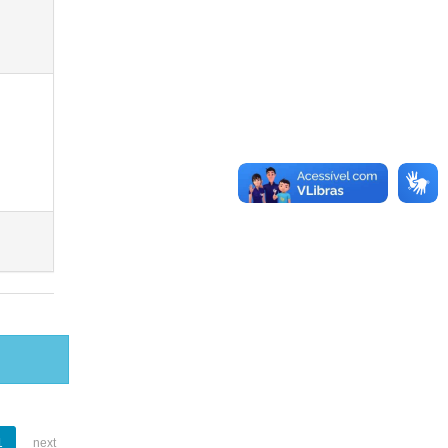
1
next