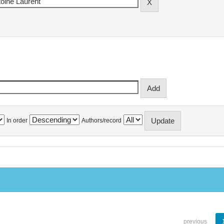
In order
Authors/record
previous