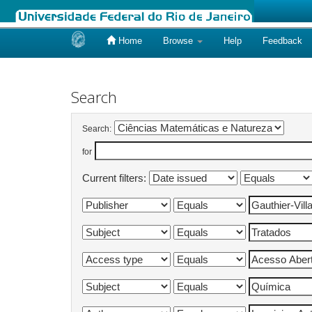
Home
Browse
Help
Feedback
Skip
navigation
Search
Search:
for
Current filters: