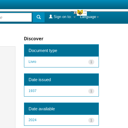
Sign on to:
Language
Discover
Document type
Livro
1
Date issued
1937
1
Date available
2024
1