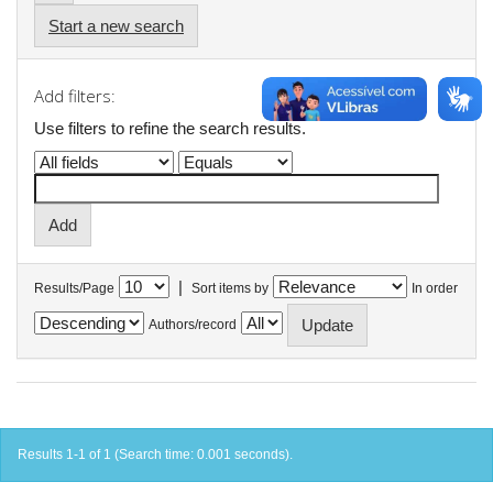
Start a new search
Add filters:
Use filters to refine the search results.
|
Results/Page
Sort items by
In order
Authors/record
Results 1-1 of 1 (Search time: 0.001 seconds).