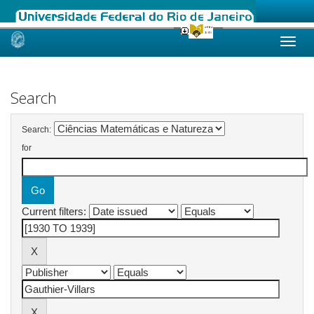
Skip
navigation
Search
Search:
for
Current filters: