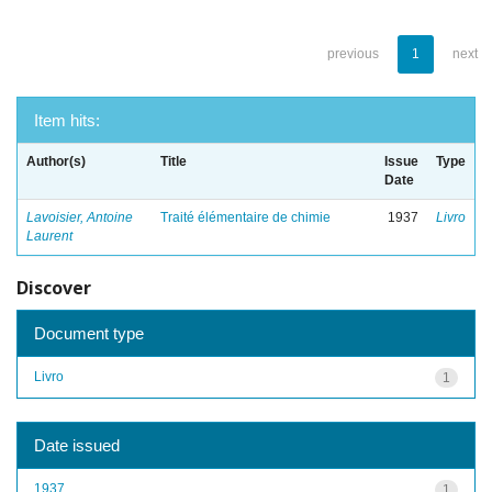
previous
1
next
Item hits:
Author(s)
Title
Issue
Type
Date
Lavoisier, Antoine
Traité élémentaire de chimie
1937
Livro
Laurent
Discover
Document type
Livro
1
Date issued
1937
1